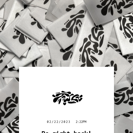
02/22/2023
2:22PM