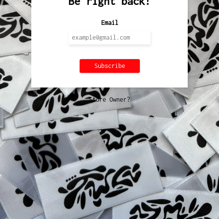
Be right back!
Email
Store Owner?